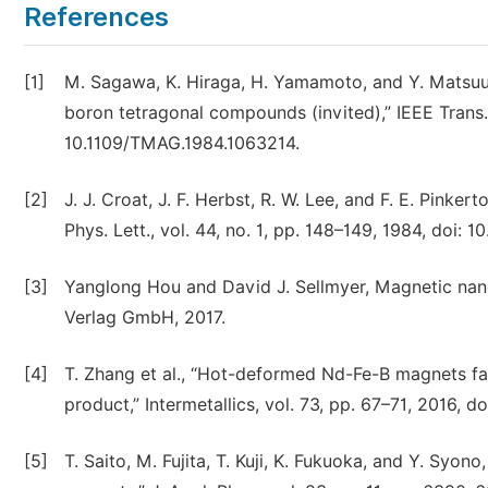
References
[1]
M. Sagawa, K. Hiraga, H. Yamamoto, and Y. Matsuur
boron tetragonal compounds (invited),” IEEE Trans. 
10.1109/TMAG.1984.1063214.
[2]
J. J. Croat, J. F. Herbst, R. W. Lee, and F. E. Pin
Phys. Lett., vol. 44, no. 1, pp. 148–149, 1984, doi: 1
[3]
Yanglong Hou and David J. Sellmyer, Magnetic nan
Verlag GmbH, 2017.
[4]
T. Zhang et al., “Hot-deformed Nd-Fe-B magnets f
product,” Intermetallics, vol. 73, pp. 67–71, 2016, do
[5]
T. Saito, M. Fujita, T. Kuji, K. Fukuoka, and Y. S