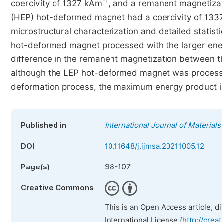
-1
coercivity of 1327 kAm
, and a remanent magnetizat
(HEP) hot-deformed magnet had a coercivity of 13
microstructural characterization and detailed statist
hot-deformed magnet processed with the larger ener
difference in the remanent magnetization between 
although the LEP hot-deformed magnet was processed
deformation process, the maximum energy product i
Published in
International Journal of Material
DOI
10.11648/j.ijmsa.20211005.12
98-107
Page(s)
Creative Commons
This is an Open Access article, d
International License (
http://crea