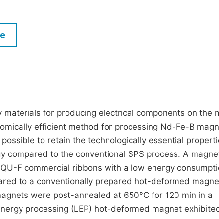
M
Five Types of Conference Publications
P
le
in
O
Join as Editor-in-Chief
C
Join as Senior Editor
E
Join as Editorial Board Member
Become a Reviewer
materials for producing electrical components on the 
omically efficient method for processing Nd-Fe-B magn
ossible to retain the technologically essential properti
y compared to the conventional SPS process. A magnet
 MQU-F commercial ribbons with a low energy consumpti
ared to a conventionally prepared hot-deformed magne
agnets were post-annealed at 650°C for 120 min in a
energy processing (LEP) hot-deformed magnet exhibite