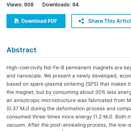
Views:
908
Downloads:
94
Economics & Management
Humanities & Social Sciences
Share This Artic
Download PDF
Jo
Multidisciplinary
Abstract
High-coercivity Nd-Fe-B permanent magnets are key 
and nanoscale. We present a newly developed, econ
based on spark-plasma sintering (SPS) that makes it p
the magnet, but by consuming about 30% less energ
an anisotropic microstructure was fabricated from
(0.37 MJ) during the deformation process and comp
consumed three-times more energy (1.2 MJ). Both m
vacuum. After the post-annealing process, the low-