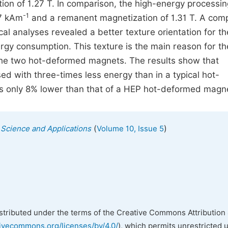
ion of 1.27 T. In comparison, the high-energy processin
-1
37 kAm
and a remanent magnetization of 1.31 T. A com
ical analyses revealed a better texture orientation for t
gy consumption. This texture is the main reason for th
the two hot-deformed magnets. The results show that
 with three-times less energy than in a typical hot-
s only 8% lower than that of a HEP hot-deformed magn
(
)
s Science and Applications
Volume 10, Issue 5
istributed under the terms of the Creative Commons Attribution 
tivecommons.org/licenses/by/4.0/
), which permits unrestricted 