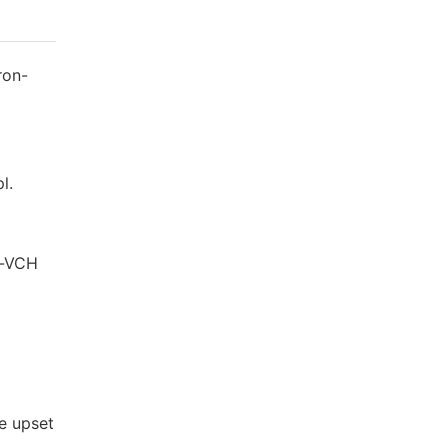
ron-
l.
y-VCH
ie upset