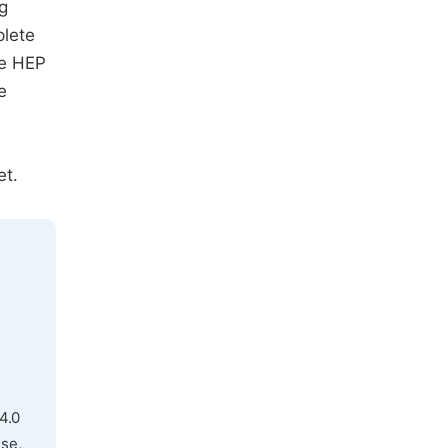
g
plete
he HEP
e
et.
4.0
use,