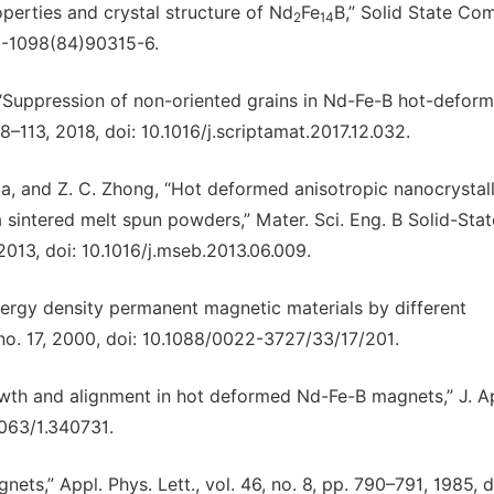
operties and crystal structure of Nd
Fe
B,” Solid State Co
2
14
38-1098(84)90315-6.
 “Suppression of non-oriented grains in Nd-Fe-B hot-defor
8–113, 2018, doi: 10.1016/j.scriptamat.2017.12.032.
 Ma, and Z. C. Zhong, “Hot deformed anisotropic nanocrystal
intered melt spun powders,” Mater. Sci. Eng. B Solid-Stat
 2013, doi: 10.1016/j.mseb.2013.06.009.
energy density permanent magnetic materials by different
, no. 17, 2000, doi: 10.1088/0022-3727/33/17/201.
rowth and alignment in hot deformed Nd-Fe-B magnets,” J. A
1063/1.340731.
s,” Appl. Phys. Lett., vol. 46, no. 8, pp. 790–791, 1985, d