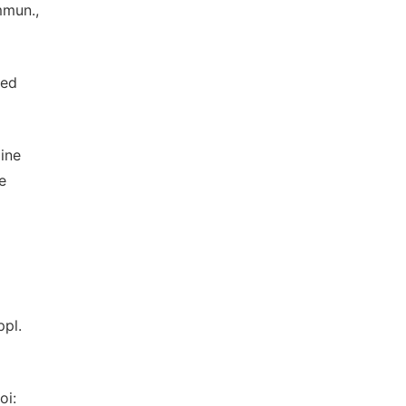
mmun.,
med
line
e
ppl.
oi: