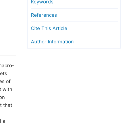
anuscript Transfers
Keywords
eer Review at SciencePG
References
pen Access
Cite This Article
opyright and License
Author Information
thical Guidelines
macro-
ets
es of
 with
on
t that
d a