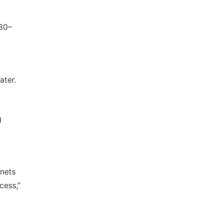
530–
ater.
g
gnets
cess,”