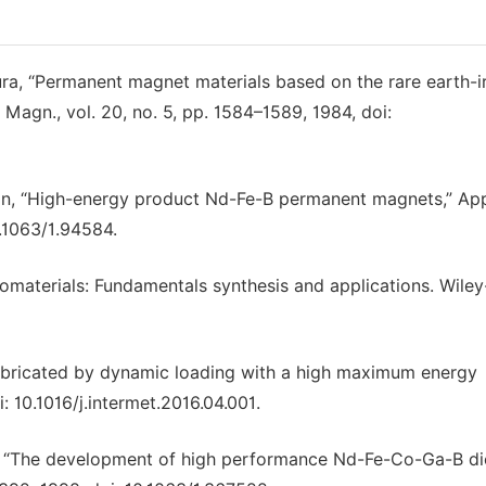
a, “Permanent magnet materials based on the rare earth-i
Magn., vol. 20, no. 5, pp. 1584–1589, 1984, doi:
kerton, “High-energy product Nd-Fe-B permanent magnets,” App
0.1063/1.94584.
omaterials: Fundamentals synthesis and applications. Wile
abricated by dynamic loading with a high maximum energy
i: 10.1016/j.intermet.2016.04.001.
yono, “The development of high performance Nd-Fe-Co-Ga-B d