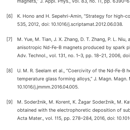
magnets,” J. Appl. Phys., vol. 83, no. 11, pp. 6390–
[6]
K. Hono and H. Sepehri-Amin, “Strategy for high-coe
535, 2012, doi: 10.1016/j.scriptamat.2012.06.038.
[7]
M. Yue, M. Tian, J. X. Zhang, D. T. Zhang, P. L. Niu
anisotropic Nd-Fe-B magnets produced by spark plas
Adv. Technol., vol. 131, no. 1–3, pp. 18–21, 2006, do
[8]
U. M. R. Seelam et al., “Coercivity of the Nd-Fe-B
temperature glass forming alloys,” J. Magn. Magn. M
10.1016/j.jmmm.2016.04.005.
[9]
M. Soderžnik, M. Korent, K. Žagar Soderžnik, M. Ka
obtained with the electrophoretic deposition of su
Acta Mater., vol. 115, pp. 278–284, 2016, doi: 10.10