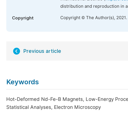
distribution and reproduction in 
Copyright © The Author(s), 2021.
Copyright
Previous article
Keywords
Hot-Deformed Nd-Fe-B Magnets, Low-Energy Process
Statistical Analyses, Electron Microscopy