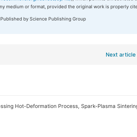
any medium or format, provided the original work is properly cit
 Published by Science Publishing Group
Next article
ing Hot-Deformation Process, Spark-Plasma Sinterin