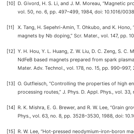
[10]
D. Givord, H. S. Li, and J. M. Moreau, “Magnetic pr
vol. 50, no. 6, pp. 497–499, 1984, doi: 10.1016/00
[11]
X. Tang, H. Sepehri-Amin, T. Ohkubo, and K. Hono,
magnets by Nb doping,” Scr. Mater., vol. 147, pp. 10
[12]
Y. H. Hou, Y. L. Huang, Z. W. Liu, D. C. Zeng, S. C.
NdFeB based magnets prepared from spark plasma s
Mater. Adv. Technol., vol. 178, no. 15, pp. 990–997,
[13]
O. Gutfleisch, “Controlling the properties of high 
processing routes,” J. Phys. D. Appl. Phys., vol. 33
[14]
R. K. Mishra, E. G. Brewer, and R. W. Lee, “Grain g
Phys., vol. 63, no. 8, pp. 3528–3530, 1988, doi: 10.
[15]
R. W. Lee, “Hot-pressed neodymium-iron-boron magnet