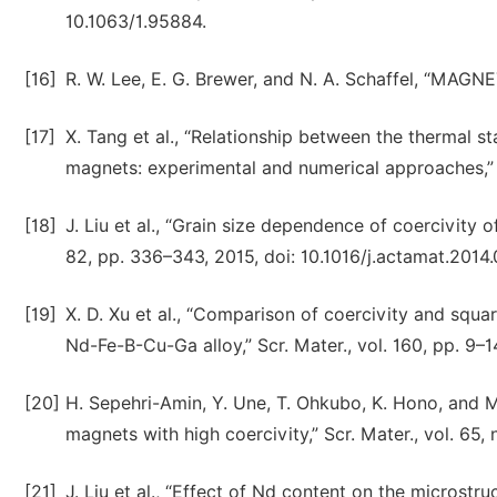
10.1063/1.95884.
[16]
R. W. Lee, E. G. Brewer, and N. A. Schaffel, “MAGNE
[17]
X. Tang et al., “Relationship between the thermal st
magnets: experimental and numerical approaches,” 
[18]
J. Liu et al., “Grain size dependence of coercivity
82, pp. 336–343, 2015, doi: 10.1016/j.actamat.2014.
[19]
X. D. Xu et al., “Comparison of coercivity and sq
Nd-Fe-B-Cu-Ga alloy,” Scr. Mater., vol. 160, pp. 9–1
[20]
H. Sepehri-Amin, Y. Une, T. Ohkubo, K. Hono, and 
magnets with high coercivity,” Scr. Mater., vol. 65, 
[21]
J. Liu et al., “Effect of Nd content on the micros