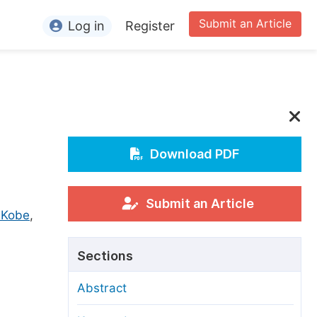
Submit an Article
Log in
Register
ormation
or Authors
or Reviewers
or Editors
Download PDF
or Conference Organizers
or Librarians
Submit an Article
 Kobe
,
rticle Processing Charges
Sections
pecial Issue Guidelines
Abstract
ditorial Process