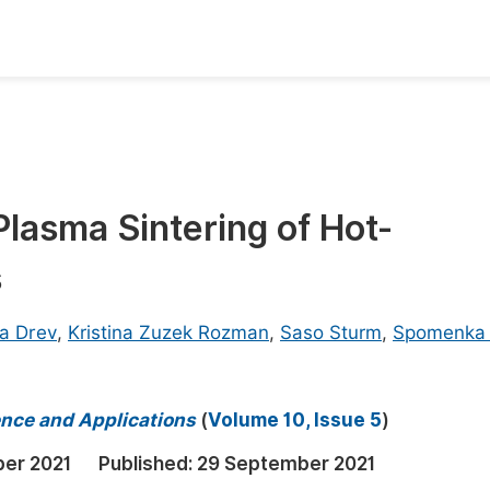
oks
Inf
Publish Conference Abstract Books
F
Upcoming Conference Abstract Books
F
asma Sintering of Hot-
Published Conference Abstract Books
F
s
Publish Your Books
F
Upcoming Books
F
a Drev
,
Kristina Zuzek Rozman
,
Saso Sturm
,
Spomenka
Published Books
A
oceedings
S
ience and Applications
(
Volume 10, Issue 5
)
ents
E
er 2021
Published:
29 September 2021
Events