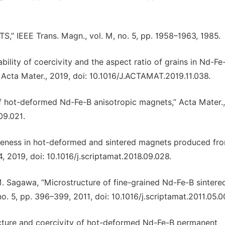
TS,” IEEE Trans. Magn., vol. M, no. 5, pp. 1958–1963, 1985.
ability of coercivity and the aspect ratio of grains in Nd-Fe
Acta Mater., 2019, doi: 10.1016/J.ACTAMAT.2019.11.038.
 of hot-deformed Nd-Fe-B anisotropic magnets,” Acta Mater.,
09.021.
uareness in hot-deformed and sintered magnets produced fr
4, 2019, doi: 10.1016/j.scriptamat.2018.09.028.
M. Sagawa, “Microstructure of fine-grained Nd-Fe-B sintere
no. 5, pp. 396–399, 2011, doi: 10.1016/j.scriptamat.2011.05.0
tructure and coercivity of hot-deformed Nd-Fe-B permanent