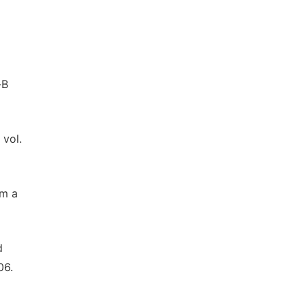
-B
 vol.
om a
d
06.