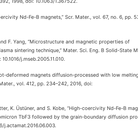
6392, 1998, doi: 10.1063/1.367522.
rcivity Nd-Fe-B magnets,” Scr. Mater., vol. 67, no. 6, pp. 
, and F. Yang, “Microstructure and magnetic properties of
ma sintering technique,” Mater. Sci. Eng. B Solid-State M
i: 10.1016/j.mseb.2005.11.010.
 hot-deformed magnets diffusion-processed with low meltin
ater., vol. 412, pp. 234–242, 2016, doi:
tter, K. Üstüner, and S. Kobe, “High-coercivity Nd-Fe-B ma
bmicron TbF3 followed by the grain-boundary diffusion pro
16/j.actamat.2016.06.003.