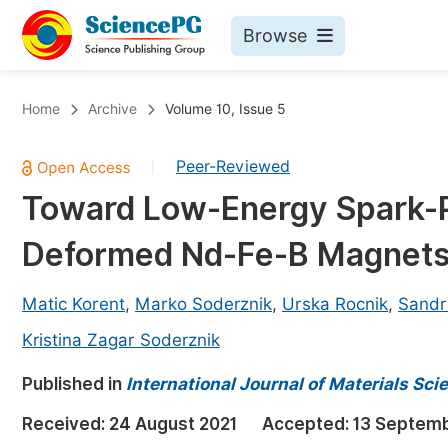
Browse
Journals By Subject
Bo
Home
Archive
Volume 10, Issue 5
Life Sciences, Agriculture & Food
Peer-Reviewed
|
Chemistry
Toward Low-Energy Spark-Pl
Medicine & Health
Deformed Nd-Fe-B Magnet
Materials Science
Mathematics & Physics
Matic Korent
,
Marko Soderznik
,
Urska Rocnik
,
Sandr
Electrical & Computer Science
Kristina Zagar Soderznik
Earth, Energy & Environment
Pr
Published in
International Journal of Materials Sc
Architecture & Civil Engineering
Ev
Received:
24 August 2021
Accepted:
13 Septemb
Education