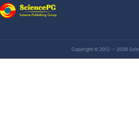
Copyright © 2012 -- 2026 Scien