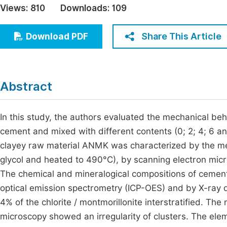
Views:
810
Downloads:
109
Economics & Management
Fi
Humanities & Social Sciences
Share This Article
Download PDF
Join
Multidisciplinary
Jo
Jo
Abstract
Jo
Be
In this study, the authors evaluated the mechanical beh
cement and mixed with different contents (0; 2; 4; 6 
clayey raw material ANMK was characterized by the met
glycol and heated to 490°C), by scanning electron mic
The chemical and mineralogical compositions of cemen
optical emission spectrometry (ICP-OES) and by X-ray di
4% of the chlorite / montmorillonite interstratified. T
microscopy showed an irregularity of clusters. The el