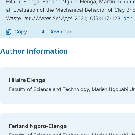
Hilaire Elenga, Ferland Ngoro-Elenga, Martin Tcho
al. Evaluation of the Mechanical Behavior of Clay B
Waste.
Int J Mater Sci Appl
. 2021;10(5):117-123.
doi:
Copy
Download
|
Author Information
Hilaire Elenga
Faculty of Science and Technology, Marien Ngouabi Uni
Ferland Ngoro-Elenga