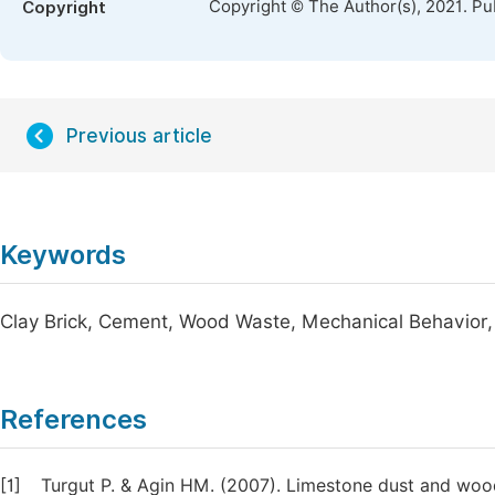
Copyright © The Author(s), 2021. Pu
Copyright
Previous article
Keywords
Clay Brick, Cement, Wood Waste, Mechanical Behavior, 
References
[1]
Turgut P. & Agin HM. (2007). Limestone dust and wood