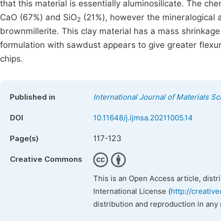
that this material is essentially aluminosilicate. The 
CaO (67%) and SiO
(21%), however the mineralogical an
2
brownmillerite. This clay material has a mass shrinkage
formulation with sawdust appears to give greater flexu
chips.
Published in
International Journal of Materials S
DOI
10.11648/j.ijmsa.20211005.14
117-123
Page(s)
Creative Commons
This is an Open Access article, dist
International License (
http://creativ
distribution and reproduction in any