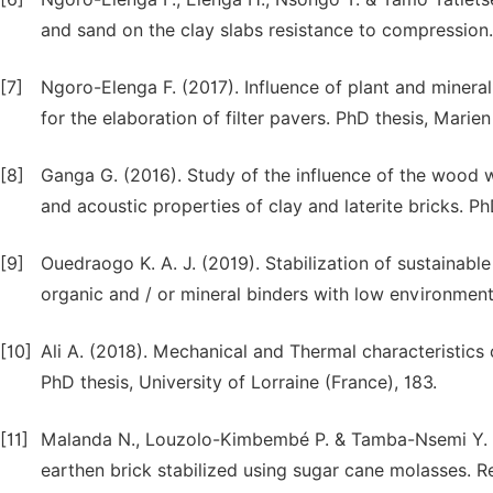
and sand on the clay slabs resistance to compression. 
[7]
Ngoro-Elenga F. (2017). Influence of plant and minera
for the elaboration of filter pavers. PhD thesis, Marie
[8]
Ganga G. (2016). Study of the influence of the wood w
and acoustic properties of clay and laterite bricks. P
[9]
Ouedraogo K. A. J. (2019). Stabilization of sustainabl
organic and / or mineral binders with low environmenta
[10]
Ali A. (2018). Mechanical and Thermal characteristics 
PhD thesis, University of Lorraine (France), 183.
[11]
Malanda N., Louzolo-Kimbembé P. & Tamba-Nsemi Y. D.
earthen brick stabilized using sugar cane molasses. Re