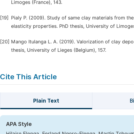
Limoges (France), 143.
[19]
Pialy P. (2009). Study of same clay materials from th
elasticity properties. PhD thesis, University of Limoge
[20]
Mango Itulanga L. A. (2019). Valorization of clay dep
thesis, University of Lieges (Belgium), 157.
Cite This Article
Plain Text
B
APA Style
Hilaire Elenga, Ferland Ngoro-Elenga, Martin Tcho