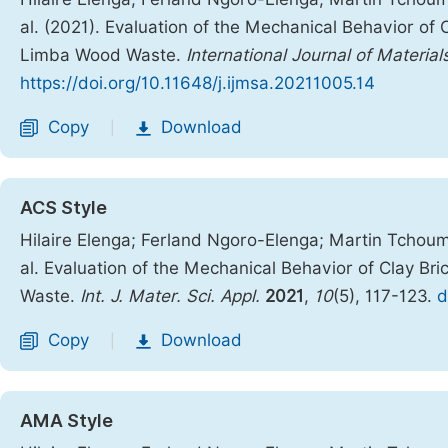
al. (2021). Evaluation of the Mechanical Behavior of
Limba Wood Waste.
International Journal of Materia
https://doi.org/10.11648/j.ijmsa.20211005.14
Copy
Download
|
ACS Style
Hilaire Elenga; Ferland Ngoro-Elenga; Martin Tcho
al. Evaluation of the Mechanical Behavior of Clay B
Waste.
Int. J. Mater. Sci. Appl.
2021
,
10
(5), 117-123.
d
Copy
Download
|
AMA Style