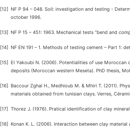
[12]
NF P 94 – 048. Soil: investigation and testing - Dete
october 1996.
[13]
NF P 15 – 451: 1963. Mechanical tests ‘’bend and com
[14]
NF EN 191 – 1. Methods of testing cement – Part 1: de
[15]
El Yakoubi N. (2006). Potentialities of use Moroccan 
deposits (Moroccan western Meseta). PhD thesis, Mo
[16]
Baccour Zghal H., Medhioub M. & Mhiri T. (2011). Phy
materials obtained from tunisian clays. Verres, Cérami
[17]
Thorez J. (1976). Pratical identification of clay mineral
[18]
Konan K. L. (2006). Interaction between clay material 