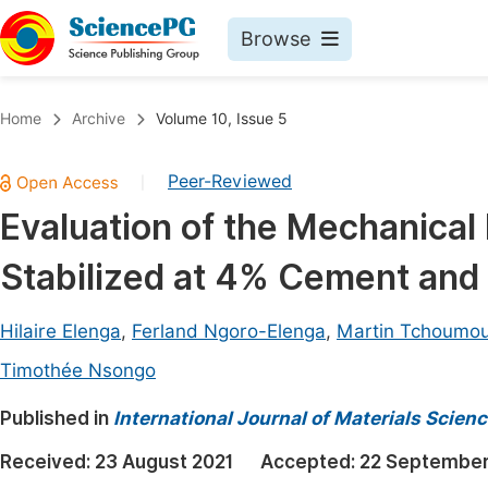
Browse
Journals By Subject
Book
Home
Archive
Volume 10, Issue 5
Life Sciences, Agriculture & Food
Pu
Peer-Reviewed
|
Chemistry
Up
Evaluation of the Mechanical 
Medicine & Health
Pu
Stabilized at 4% Cement an
Materials Science
Pu
Mathematics & Physics
Up
Hilaire Elenga
,
Ferland Ngoro-Elenga
,
Martin Tchoumo
Electrical & Computer Science
Pu
Timothée Nsongo
Earth, Energy & Environment
Proc
Published in
International Journal of Materials Scien
Architecture & Civil Engineering
Even
Received:
23 August 2021
Accepted:
22 September
Education
Ev