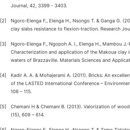
Journal, 42, 3399 - 3403.
[2]
Ngoro-Elenga F., Elenga H., Nsongo T. & Ganga G. (201
clay slabs resistance to flexion-traction. Research Jour
[3]
Ngoro-Elenga F., Ngopoh A. I., Elenga H., Mambou J.-
Characterization and application of the Makoua clay i
waters of Brazzaville. Materials Sciences and Applicat
[4]
Kadir A. A. & Mohajerami A. (2011). Bricks: An excelle
of the LASTED International Conference – Environmen
108 – 115.
[5]
Chemani H & Chemani B. (2013). Valorization of wood 
(15), 609 – 614.
[6]
Ngoro-Elenga F., Elenga H., Nsongo T. & Tamo Tatiets