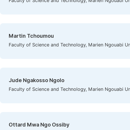
Faculty of Science and Technology, Marien Ngouabi Uni
Martin Tchoumou
Faculty of Science and Technology, Marien Ngouabi Uni
Jude Ngakosso Ngolo
Faculty of Science and Technology, Marien Ngouabi Uni
Ottard Mwa Ngo Ossiby