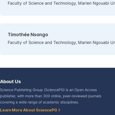
Faculty of Science and Technology, Marien Ngouabi Uni
Timothée Nsongo
Faculty of Science and Technology, Marien Ngouabi Uni
About Us
Science Publishing Group (SciencePG) is an Open Access
publisher, with more than 300 online, peer-reviewed journals
covering a wide range of academic disciplines.
Learn More About SciencePG