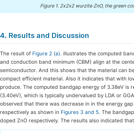
Figure 1.
2x2x2 wurzite ZnO, the green colo
4. Results and Discussion
The result of
Figure 2 (a)
. illustrates the computed b
and conduction band minimum (CBM) align at the center 
semiconductor. And this shows that the material can be 
compact efficient material. Also it indicates that with 
produce. The computed bandgap energy of 3.38eV is re
(3.40eV), which is typically undervalued by LDA or GGA
observed that there was decrease in in the energy gap
respectively as shown in
Figures 3 and 5
. The bandgap
doped ZnO respectively. The results also indicated th