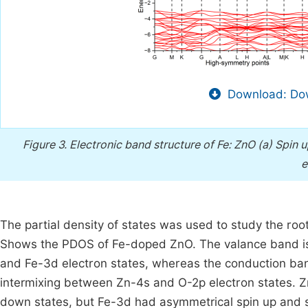
Download: Dow
Figure 3.
Electronic band structure of Fe: ZnO (a) Spin u
e
The partial density of states was used to study the ro
Shows the PDOS of Fe-doped ZnO. The valance band is m
and Fe-3d electron states, whereas the conduction ban
intermixing between Zn-4s and O-2p electron states. 
down states, but Fe-3d had asymmetrical spin up and s