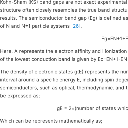
Kohn-Sham (KS) band gaps are not exact experimental b
structure often closely resembles the true band structu
results. The semiconductor band gap (Eg) is defined a
of N and N±1 particle systems
[26]
.
E
g
=
E
N
+
1
+
Here, A represents the electron affinity and I ionization
of the lowest conduction band is given by
E
c
=
E
N
+
1
-
E
N
The density of electronic states
g
(
E
)
represents the num
interval around a specific energy E, including spin degen
semiconductors, such as optical, thermodynamic, and t
be expressed as;
g
E
= 2
×
(number of states whic
Which can be represents mathematically as;