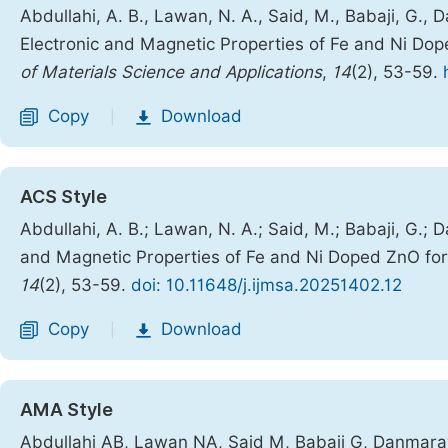
Abdullahi, A. B., Lawan, N. A., Said, M., Babaji, G.,
Electronic and Magnetic Properties of Fe and Ni Dop
of Materials Science and Applications
,
14
(2), 53-59.
Copy
Download
|
ACS Style
Abdullahi, A. B.; Lawan, N. A.; Said, M.; Babaji, G.; 
and Magnetic Properties of Fe and Ni Doped ZnO for 
14
(2), 53-59.
doi: 10.11648/j.ijmsa.20251402.12
Copy
Download
|
AMA Style
Abdullahi AB, Lawan NA, Said M, Babaji G, Danmaraya