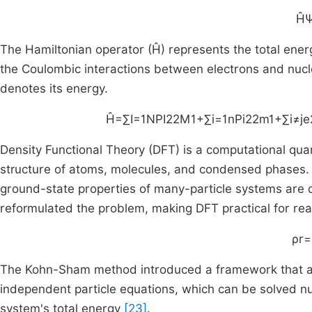
H
The Hamiltonian operator (Ĥ) represents the total energ
the Coulombic interactions between electrons and nucl
denotes its energy.
H
=
∑
I
=
1
N
P
I
2
2
M
1
+
∑
i
=
1
n
P
i
2
2
m
1
+
∑
i
≠
j
e
Density Functional Theory (DFT) is a computational qu
structure of atoms, molecules, and condensed phases.
ground-state properties of many-particle systems are 
reformulated the problem, making DFT practical for rea
ρ
r
=
The Kohn-Sham method introduced a framework that ap
independent particle equations, which can be solved num
system's total energy
[23]
.