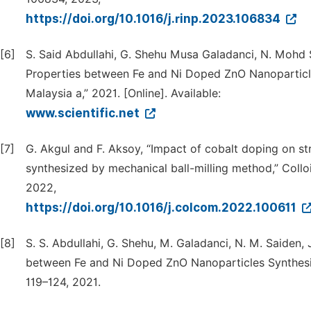
https://doi.org/10.1016/j.rinp.2023.106834
[6]
S. Said Abdullahi, G. Shehu Musa Galadanci, N. Mohd 
Properties between Fe and Ni Doped ZnO Nanopartic
Malaysia a,” 2021. [Online]. Available:
www.scientific.net
[7]
G. Akgul and F. Aksoy, “Impact of cobalt doping on s
synthesized by mechanical ball-milling method,” Colloi
2022,
https://doi.org/10.1016/j.colcom.2022.100611
[8]
S. S. Abdullahi, G. Shehu, M. Galadanci, N. M. Saiden,
between Fe and Ni Doped ZnO Nanoparticles Synthesiz
119–124, 2021.