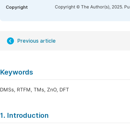
Copyright © The Author(s), 2025. P
Copyright
Previous article
Keywords
DMSs, RTFM, TMs, ZnO, DFT
1. Introduction