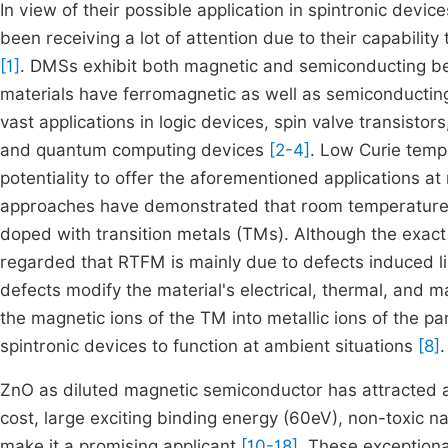
In view of their possible application in spintronic dev
been receiving a lot of attention due to their capabilit
[1]
. DMSs exhibit both magnetic and semiconducting beh
materials have ferromagnetic as well as semiconductin
vast applications in logic devices, spin valve transistors
and quantum computing devices
[2-4]
. Low Curie tem
potentiality to offer the aforementioned applications a
approaches have demonstrated that room temperatur
doped with transition metals (TMs). Although the exact or
regarded that RTFM is mainly due to defects induced lik
defects modify the material's electrical, thermal, and 
the magnetic ions of the TM into metallic ions of the p
spintronic devices to function at ambient situations
[8]
.
ZnO as diluted magnetic semiconductor has attracted 
cost, large exciting binding energy (60eV), non-toxic n
make it a promising applicant
[10-18]
. These exceptiona