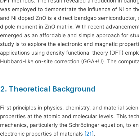
DFT methods. The result revealed a reduction in bandga
was employed to demonstrate the influence of Ni on the
and Ni doped ZnO is a direct bandgap semiconductor, a
dipole moment in ZnO matrix. With recent advancements
emerged as an affordable and simple approach for stu
study is to explore the electronic and magnetic propert
applications using density functional theory (DFT) emp
Hubbard-like on-site correction (GGA+U). The comput
2. Theoretical Background
First principles in physics, chemistry, and material sci
properties at the atomic and molecular levels. This t
mechanics, particularly the Schrödinger equation, to ana
electronic properties of materials
[21]
.