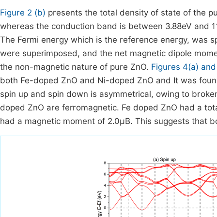
Figure 2 (b)
presents the total density of state of the
whereas the conduction band is between 3.88eV and 11
The Fermi energy which is the reference energy, was sp
were superimposed, and the net magnetic dipole moment
the non-magnetic nature of pure ZnO.
Figures 4(a) and
both Fe-doped ZnO and Ni-doped ZnO and It was found t
spin up and spin down is asymmetrical, owing to broke
doped ZnO are ferromagnetic. Fe doped ZnO had a tot
had a magnetic moment of 2.0
μ
B
. This suggests that 