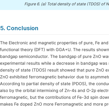
Figure 6.
(a) Total density of state (TDOS) of N
5. Conclusion
The Electronic and magnetic properties of pure, Fe an
functional theory (DFT) with GGA+U. The results show
bandgap semiconductor. The bandgap of pure ZnO was 
experimental results while a decrease in bandgap was 
density of state (TDOS) result showed that pure ZnO e
ZnO exhibited ferromagnetic behavior due to asymmetri
According to partial density of state (PDOS), the con
also by the orbital intermixing of Zn-4s and O-2p elec
ferromagnetic, but the contributions of Fe-3d spin do
makes Fe doped ZnO more Ferromagnetic and more promi