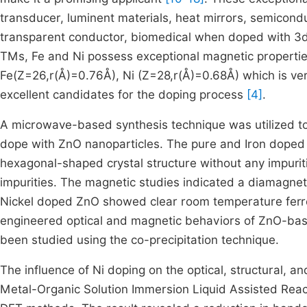
transducer, luminent materials, heat mirrors, semiconduc
transparent conductor, biomedical when doped with 3d 
TMs, Fe and Ni possess exceptional magnetic propertie
Fe(Z=26,r(Å)=0.76Å), Ni (Z=28,r(Å)=0.68Å) which is ver
excellent candidates for the doping process
[4]
.
A microwave-based synthesis technique was utilized to 
dope with ZnO nanoparticles. The pure and Iron doped 
hexagonal-shaped crystal structure without any impuri
impurities. The magnetic studies indicated a diamagnet
Nickel doped ZnO showed clear room temperature fe
engineered optical and magnetic behaviors of ZnO-bas
been studied using the co-precipitation technique.
The influence of Ni doping on the optical, structural, 
Metal-Organic Solution Immersion Liquid Assisted Rea