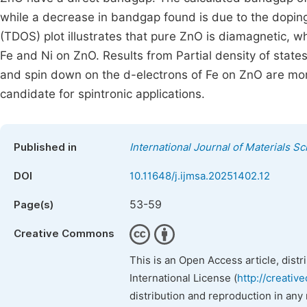
while a decrease in bandgap found is due to the doping 
(TDOS) plot illustrates that pure ZnO is diamagnetic, 
Fe and Ni on ZnO. Results from Partial density of stat
and spin down on the d-electrons of Fe on ZnO are mor
candidate for spintronic applications.
Published in
International Journal of Materials S
DOI
10.11648/j.ijmsa.20251402.12
53-59
Page(s)
Creative Commons
This is an Open Access article, dist
International License (
http://creativ
distribution and reproduction in any