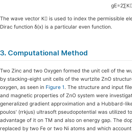
g
E
=
2
∑
The wave vector
K
is used to index the permissible el
Dirac function
δ
(
x
)
is a particular even function.
3. Computational Method
Two Zinc and two Oxygen formed the unit cell of the wu
by stacking-eight unit cells of the wurtzite ZnO struct
oxygen, as seen in
Figure 1
. The structure and input fil
and magnetic properties of ZnO system were investigate
generalized gradient approximation and a Hubbard-lik
poulos' (rrkjus) ultrasoft pseudopotential was utilized t
advantage of it on TM and also on energy gap. The dop
replaced by two Fe or two Ni atoms and which account 