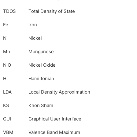
TDOS
Total Density of State
Fe
Iron
Ni
Nickel
Mn
Manganese
NiO
Nickel Oxide
H
Hamiltonian
LDA
Local Density Approximation
KS
Khon Sham
GUI
Graphical User Interface
VBM
Valence Band Maximum