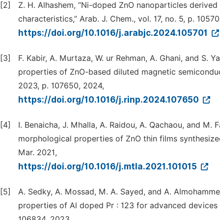
[2]
Z. H. Alhashem, “Ni-doped ZnO nanoparticles derived b
characteristics,” Arab. J. Chem., vol. 17, no. 5, p. 1057
https://doi.org/10.1016/j.arabjc.2024.105701
[3]
F. Kabir, A. Murtaza, W. ur Rehman, A. Ghani, and S. 
properties of ZnO-based diluted magnetic semiconduct
2023, p. 107650, 2024,
https://doi.org/10.1016/j.rinp.2024.107650
[4]
I. Benaicha, J. Mhalla, A. Raidou, A. Qachaou, and M. F
morphological properties of ZnO thin films synthesize
Mar. 2021,
https://doi.org/10.1016/j.mtla.2021.101015
[5]
A. Sedky, A. Mossad, M. A. Sayed, and A. Almohammedi
properties of Al doped Pr : 123 for advanced devices :
106834, 2023,