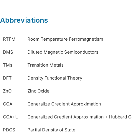
Abbreviations
RTFM
Room Temperature Ferromagnetism
DMS
Diluted Magnetic Semiconductors
TMs
Transition Metals
DFT
Density Functional Theory
ZnO
Zinc Oxide
GGA
Generalize Gredient Approximation
GGA+U
Generalized Gredient Approximation + Hubbard C
PDOS
Partial Density of State