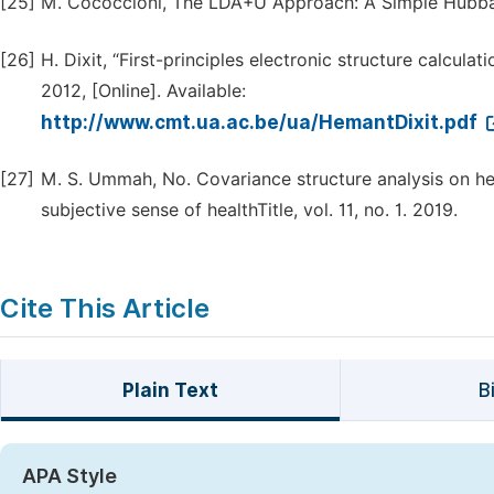
[25]
M. Cococcioni, The LDA+U Approach: A Simple Hubbard
[26]
H. Dixit, “First-principles electronic structure calcul
2012, [Online]. Available:
http://www.cmt.ua.ac.be/ua/HemantDixit.pdf
[27]
M. S. Ummah, No. Covariance structure analysis on he
subjective sense of healthTitle, vol. 11, no. 1. 2019.
Cite This Article
Plain Text
B
APA Style