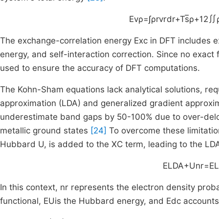
E
v
ρ
=
∫
ρ
r
v
r
dr
+
T
s
ρ
+
1
2
∬
The exchange-correlation energy Exc in DFT includes e
energy, and self-interaction correction. Since no exact 
used to ensure the accuracy of DFT computations.
The Kohn-Sham equations lack analytical solutions, requ
approximation (LDA) and generalized gradient approx
underestimate band gaps by 50-100% due to over-deloca
metallic ground states
[24]
To overcome these limitatio
Hubbard U, is added to the XC term, leading to the
E
LDA
+
U
n
r
=
E
In this context,
n
r
represents the electron density proba
functional,
E
U
is the Hubbard energy, and
E
dc
accounts