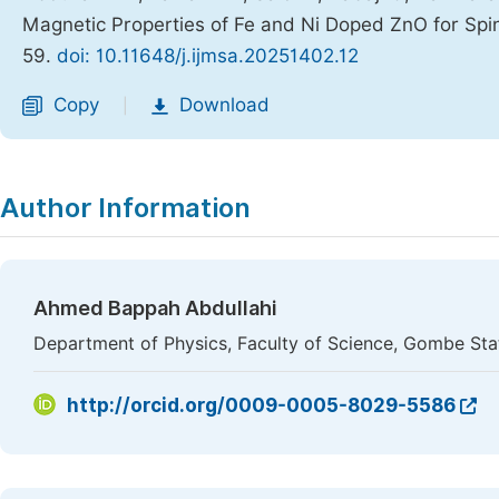
Magnetic Properties of Fe and Ni Doped ZnO for Spin
59.
doi: 10.11648/j.ijmsa.20251402.12
Copy
Download
|
Author Information
Ahmed Bappah Abdullahi
Department of Physics, Faculty of Science, Gombe Sta
http://orcid.org/0009-0005-8029-5586