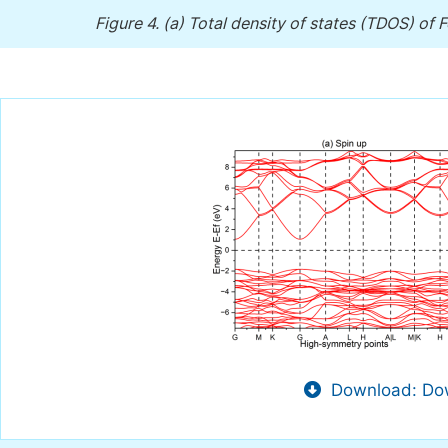
Figure 4.
(a) Total density of states (TDOS) of F
Download: Dow