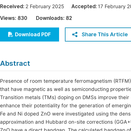
Economics & Management
Received:
2 February 2025
Accepted:
17 Februar
Fi
Humanities & Social Sciences
Views:
830
Downloads:
82
Join
Multidisciplinary
Jo
Share This Article
Download PDF
Jo
Jo
Abstract
Be
Presence of room temperature ferromagnetism (RTFM) is
that have magnetic as well as semiconducting propert
Transition metals (TMs) doping on DMSs improve their e
enhance their potentiality for the generation of emergi
Fe and Ni doped ZnO were investigated using the densit
approximation and Hubbard on-site corrections (GGA+U)
ZnO have a direct bandgap. The calculated bandgap of 