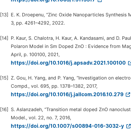
[13]
E. K. Droepenu, “Zinc Oxide Nanoparticles Synthesis M
3, pp. 4261–4292, 2022.
[14]
P. Kaur, S. Chalotra, H. Kaur, A. Kandasami, and D. P
Polaron Model in Sm Doped ZnO : Evidence from Magneti
April, p. 100100, 2021,
https://doi.org/10.1016/j.apsadv.2021.100100
[15]
Z. Gou, H. Yang, and P. Yang, “Investigation on electr
Compd., vol. 695, pp. 1378–1382, 2017,
https://doi.org/10.1016/j.jallcom.2016.10.279
[16]
S. Aslanzadeh, “Transition metal doped ZnO nanoclust
Model., vol. 22, no. 7, 2016,
https://doi.org/10.1007/s00894-016-3032-y