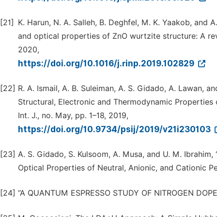
[21]
K. Harun, N. A. Salleh, B. Deghfel, M. K. Yaakob, and A
and optical properties of ZnO wurtzite structure: A re
2020,
https://doi.org/10.1016/j.rinp.2019.102829
[22]
R. A. Ismail, A. B. Suleiman, A. S. Gidado, A. Lawan, a
Structural, Electronic and Thermodynamic Properties o
Int. J., no. May, pp. 1–18, 2019,
https://doi.org/10.9734/psij/2019/v21i230103
[23]
A. S. Gidado, S. Kulsoom, A. Musa, and U. M. Ibrahim, 
Optical Properties of Neutral, Anionic, and Cationic Pe
[24]
“A QUANTUM ESPRESSO STUDY OF NITROGEN DOPED GRA