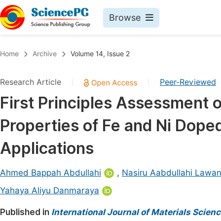
Browse
Journals By Subject
Book
Home
Archive
Volume 14, Issue 2
Life Sciences, Agriculture & Food
Pu
Research Article
Peer-Reviewed
|
|
Chemistry
Up
First Principles Assessment 
Medicine & Health
Pu
Properties of Fe and Ni Dope
Materials Science
Pu
Mathematics & Physics
Up
Applications
Electrical & Computer Science
Pu
Ahmed Bappah Abdullahi
,
Nasiru Aabdullahi Lawa
Earth, Energy & Environment
Proc
Yahaya Aliyu Danmaraya
Architecture & Civil Engineering
Even
Published in
International Journal of Materials Scien
Education
Ev