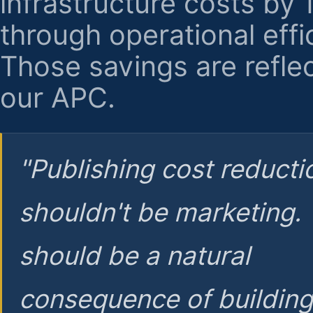
infrastructure costs by
through operational effi
Those savings are reflec
our APC.
"Publishing cost reducti
shouldn't be marketing.
should be a natural
consequence of buildin