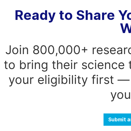
Ready to Share Y
W
Join 800,000+ resear
to bring their science
your eligibility first
you
Submit a