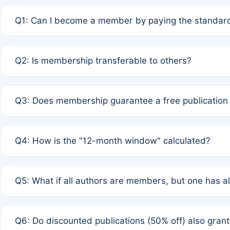
Q1: Can I become a member by paying the standard
A: Yes. If none of the authors are currently members,
Q2: Is membership transferable to others?
payment of the full APC. For solo authors, the members
A: No. Membership is tied to the individual designated 
Q3: Does membership guarantee a free publication
third parties outside of the original author list.
A: A full waiver applies only if all co-authors are memb
Q4: How is the "12-month window" calculated?
12 months. If any co-author is a non-member or has used 
A: It is a rolling 12-month period starting from the publ
Q5: What if all authors are members, but one has al
published for free on March 1, 2025, you are eligible f
for free, you are immediately eligible provided other c
A: Per Rule 4, the article will qualify for a 50% discount
Q6: Do discounted publications (50% off) also gra
full waiver to a half-price APC.