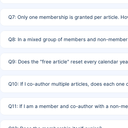
A: New memberships are granted under Rule 1 (Full APC)
Q7: Only one membership is granted per article. Ho
of Rule 4 to confirm if member-only discounted article
A: This is decided entirely by internal consensus amo
Q8: In a mixed group of members and non-members,
authors agree on the recipient prior to submission to a
A: Yes. The 50% discount applies to the total APC for 
Q9: Does the "free article" reset every calendar yea
is at the discretion of the research team.
A: No. It is based on a rolling 12-month cycle from your
Q10: If I co-author multiple articles, does each one
A: Your 12-month "timer" only resets if the article was 
Q11: If I am a member and co-author with a non-m
standard or discounted rate do not affect your waiver el
A: Yes. Under Rule 2, the new membership can be assig