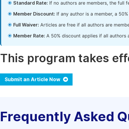
Standard Rate:
If no authors are members, the full 
Member Discount:
If any author is a member, a 50% 
Full Waiver:
Articles are free if all authors are memb
Member Rate:
A 50% discount applies if all authors 
This program takes effe
Submit an Article Now
Frequently Asked Q