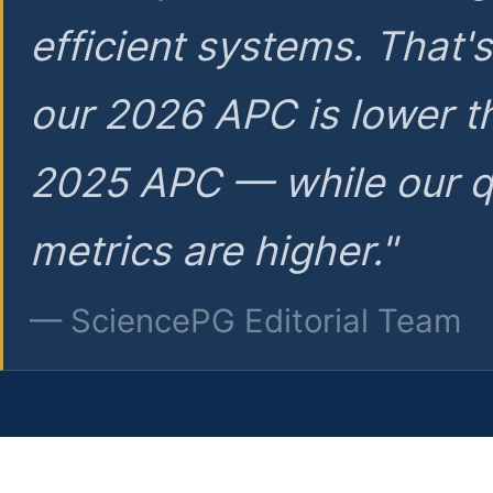
efficient systems. That'
our 2026 APC is lower t
2025 APC — while our q
metrics are higher."
— SciencePG Editorial Team