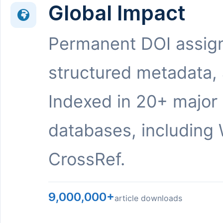
Global Impact
Permanent DOI assig
structured metadata,
Indexed in 20+ major
databases, including 
CrossRef.
9,000,000+
article downloads