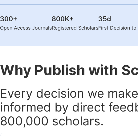
300
+
800K
+
35
d
Open Access Journals
Registered Scholars
First Decision t
Why Publish with S
Every decision we make 
informed by direct feed
800,000 scholars.