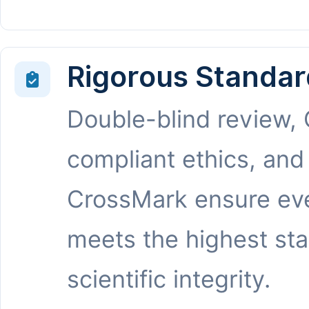
Rigorous Standar
Double-blind review,
compliant ethics, and
CrossMark ensure eve
meets the highest st
scientific integrity.