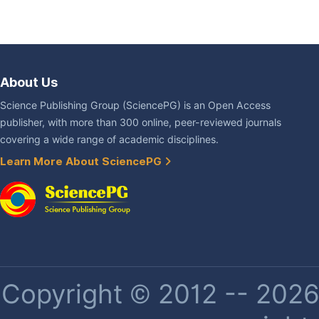
About Us
Science Publishing Group (SciencePG) is an Open Access
publisher, with more than 300 online, peer-reviewed journals
covering a wide range of academic disciplines.
Learn More About SciencePG
Copyright © 2012 -- 2026 