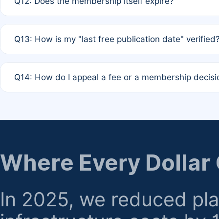
Q12: Does the membership itself expire?
agreement.
A: Based on current policy, membership status does not ex
Q13: How is my "last free publication date" verified
month activity rule.
A: Our system automatically tracks the publication histo
Q14: How do I appeal a fee or a membership decisi
the time of submission; no manual declaration is requir
A: Formal appeal mechanisms are currently under review.
regarding billing or eligibility.
Where Every Dollar
In 2025, we reduced pl