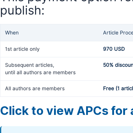
publish:
When
Article Proc
1st article only
970 USD
Subsequent articles,
50% discoun
until all authors are members
All authors are members
Free (1 artic
Click to view APCs for a