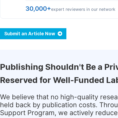
30,000+
expert reviewers in our network
Submit an Article Now
Publishing Shouldn't Be a Pri
Reserved for Well-Funded La
We believe that no high-quality rese
held back by publication costs. Thro
Support Program, we actively reduce 