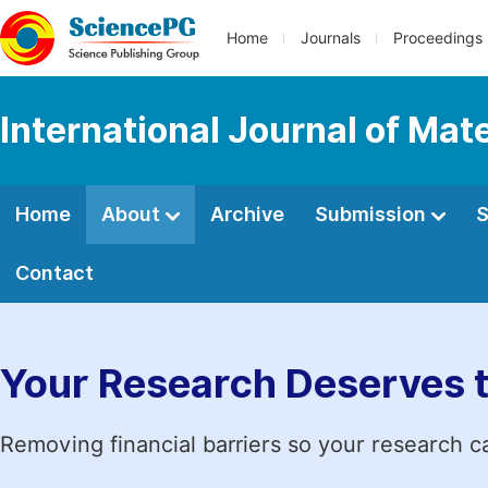
Home
Journals
Proceedings
International Journal of Mat
Home
About
Archive
Submission
S
Contact
Your Research Deserves 
Removing financial barriers so your research c