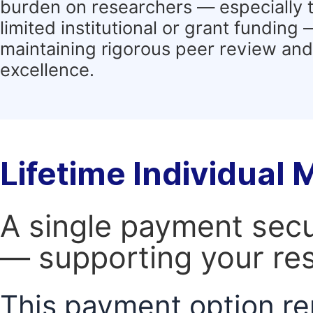
burden on researchers — especially 
limited institutional or grant funding
maintaining rigorous peer review and 
excellence.
Lifetime Individual
A single payment secur
— supporting your res
This payment option re