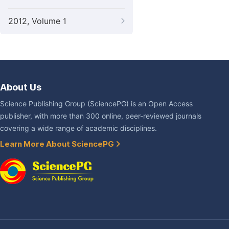
2012, Volume 1
About Us
Science Publishing Group (SciencePG) is an Open Access
publisher, with more than 300 online, peer-reviewed journals
covering a wide range of academic disciplines.
Learn More About SciencePG