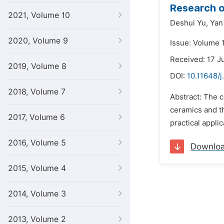
Research o
2021, Volume 10
Deshui Yu,
Yan
2020, Volume 9
Issue: Volume 
Received: 17 J
2019, Volume 8
DOI:
10.11648/j
2018, Volume 7
Abstract: The 
ceramics and th
2017, Volume 6
practical appli
2016, Volume 5
Downlo
2015, Volume 4
2014, Volume 3
2013, Volume 2