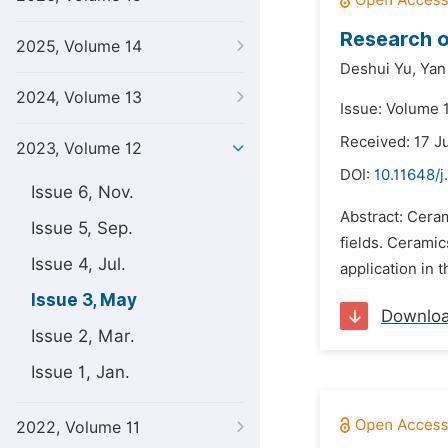
Research o
2025, Volume 14
Deshui Yu,
Yan
2024, Volume 13
Issue: Volume 
Received: 17 J
2023, Volume 12
DOI:
10.11648/j
Issue 6, Nov.
Abstract: Ceram
Issue 5, Sep.
fields. Ceramic
Issue 4, Jul.
application in 
Issue 3, May
Downlo
Issue 2, Mar.
Issue 1, Jan.
2022, Volume 11