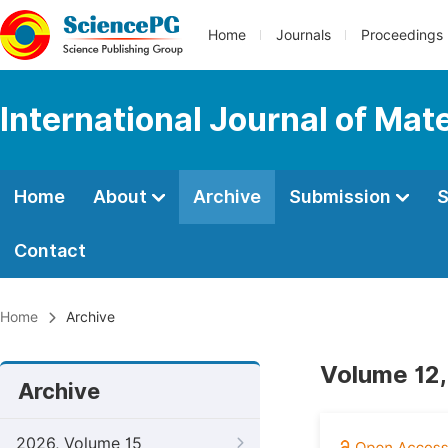
Home
Journals
Proceedings
International Journal of Mat
Home
About
Archive
Submission
S
Contact
Home
Archive
Volume 12,
Archive
2026, Volume 15